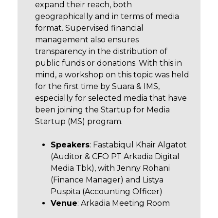
expand their reach, both
geographically and in terms of media
format. Supervised financial
management also ensures
transparency in the distribution of
public funds or donations. With this in
mind, a workshop on this topic was held
for the first time by Suara & IMS,
especially for selected media that have
been joining the Startup for Media
Startup (MS) program.
Speakers
: Fastabiqul Khair Algatot
(Auditor & CFO PT Arkadia Digital
Media Tbk), with Jenny Rohani
(Finance Manager) and Listya
Puspita (Accounting Officer)
Venue
: Arkadia Meeting Room