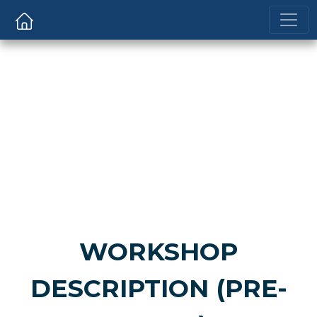
WORKSHOP
DESCRIPTION (PRE-