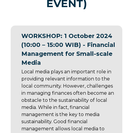
EVENT)
WORKSHOP: 1 October 2024
(10:00 – 15:00 WIB) - Financial
Management for Small-scale
Media
Local media plays an important role in
providing relevant information to the
local community. However, challenges
in managing finances often become an
obstacle to the sustainability of local
media. While in fact, financial
management is the key to media
sustainability. Good financial
management allows local media to