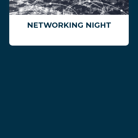
NETWORKING NIGHT