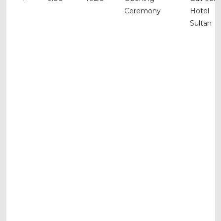
Ceremony
Hotel
Sultan