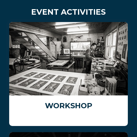
EVENT ACTIVITIES
WORKSHOP