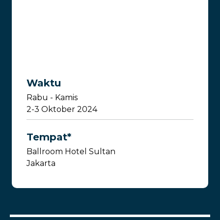
Waktu
Rabu - Kamis
2-3 Oktober 2024
Tempat*
Ballroom Hotel Sultan
Jakarta