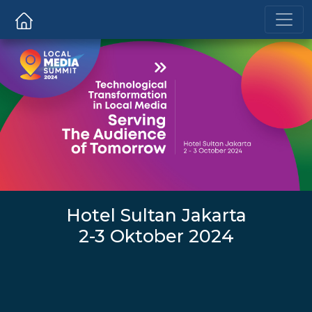
Hotel Sultan Jakarta
2-3 Oktober 2024