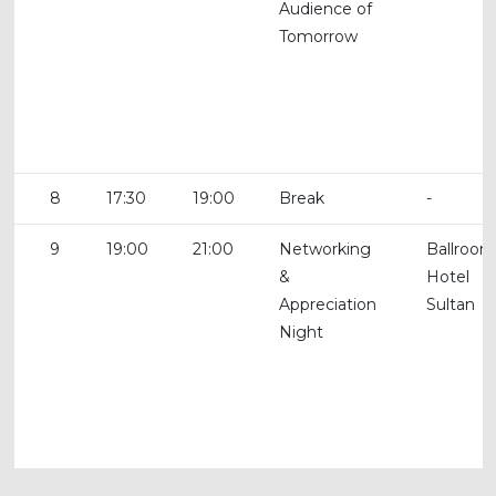
Audience of
Tomorrow
8
17:30
19:00
Break
-
9
19:00
21:00
Networking
Ballroom
&
Hotel
Appreciation
Sultan
Night