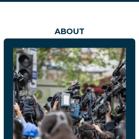
ABOUT