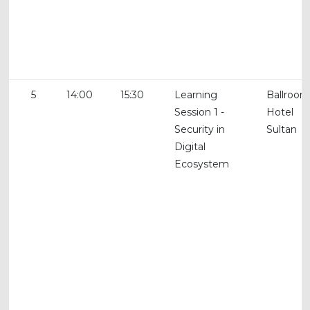
5
14:00
15:30
Learning
Ballroom
Session 1 -
Hotel
Security in
Sultan
Digital
Ecosystem