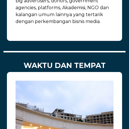
big advertisers, donors, government
agencies, platforms, Akademisi, NGO dan
kalangan umum lainnya yang tertarik
dengan perkembangan bisnis media.
WAKTU DAN TEMPAT