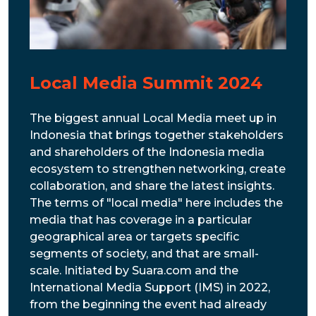
Local Media Summit 2024
The biggest annual Local Media meet up in
Indonesia that brings together stakeholders
and shareholders of the Indonesia media
ecosystem to strengthen networking, create
collaboration, and share the latest insights.
The terms of "local media" here includes the
media that has coverage in a particular
geographical area or targets specific
segments of society, and that are small-
scale. Initiated by Suara.com and the
International Media Support (IMS) in 2022,
from the beginning the event had already