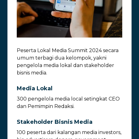
Peserta Lokal Media Summit 2024 secara
umum terbagi dua kelompok, yakni
pengelola media lokal dan stakeholder
bisnis media.
Media Lokal
300 pengelola media local setingkat CEO
dan Pemimpin Redaksi.
Stakeholder Bisnis Media
100 peserta dari kalangan media investors,