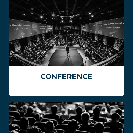
CONFERENCE