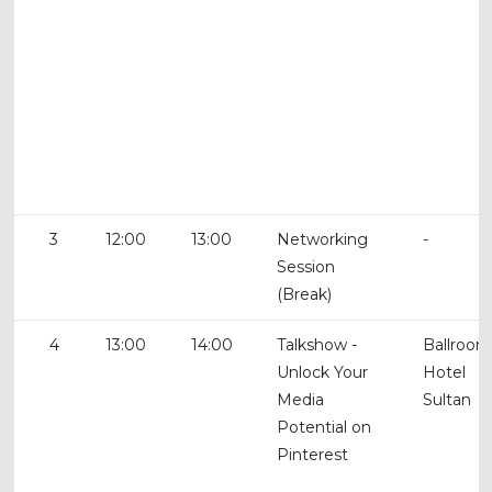
3
12:00
13:00
Networking
-
Session
(Break)
4
13:00
14:00
Talkshow -
Ballroom
Unlock Your
Hotel
Media
Sultan
Potential on
Pinterest