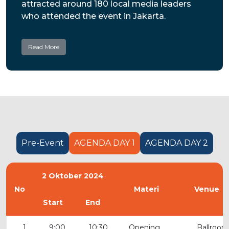
attracted around 180 local media leaders
who attended the event in Jakarta.
Read More
Pre-Event
AGENDA DAY 1
AGENDA DAY 2
2 Oktober 2024
No
Materi
Venue
Start
End
1
9:00
10:30
Opening
Ballroom