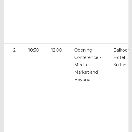
2
10:30
12:00
Opening
Ballroom
Conference -
Hotel
Media
Sultan
Market and
Beyond