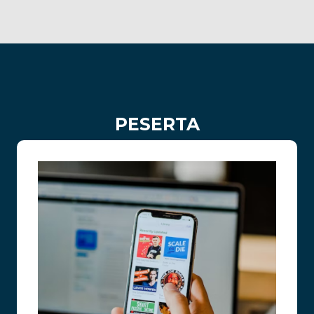
PESERTA