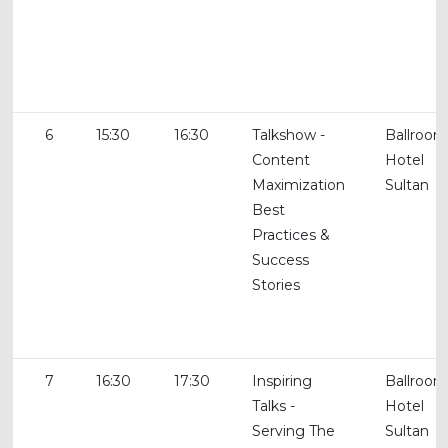
6
15:30
16:30
Talkshow -
Ballroom
Content
Hotel
Maximization
Sultan
Best
Practices &
Success
Stories
7
16:30
17:30
Inspiring
Ballroom
Talks -
Hotel
Serving The
Sultan