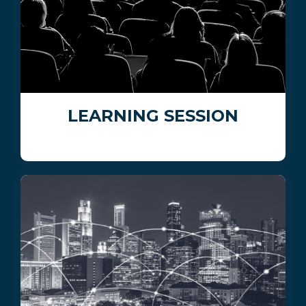
LEARNING SESSION