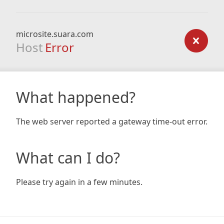
microsite.suara.com
Host
Error
What happened?
The web server reported a gateway time-out error.
What can I do?
Please try again in a few minutes.